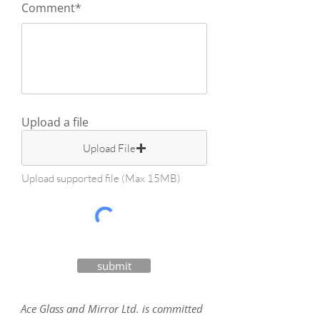
Comment*
Upload a file
Upload File
Upload supported file (Max 15MB)
submit
Ace Glass and Mirror Ltd. is committed