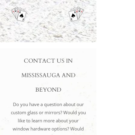
CONTACT US IN
MISSISSAUGA AND
BEYOND
Do you have a question about our
custom glass or mirrors? Would you
like to learn more about your
window hardware options? Would