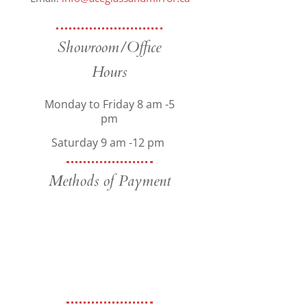
Showroom/Office
Hours
Monday to Friday 8 am -5
pm
Saturday 9 am -12 pm
Methods of Payment