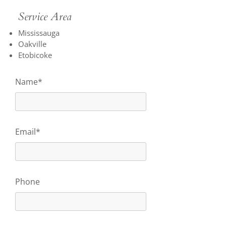
Service Area
Mississauga
Oakville
Etobicoke
Name*
Email*
Phone