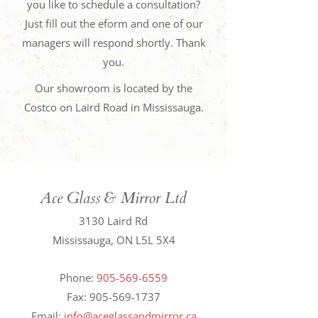
you like to schedule a consultation?
Just fill out the eform and one of our
managers will respond shortly. Thank
you.
Our showroom is located by the
Costco on Laird Road in Mississauga.
Ace Glass & Mirror Ltd
3130 Laird Rd
Mississauga, ON L5L 5X4
Phone:
905-569-6559
Fax:
905-569-1737
Email:
info@aceglassandmirror.ca