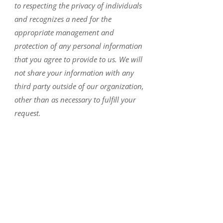
to respecting the privacy of individuals
and recognizes a need for the
appropriate management and
protection of any personal information
that you agree to provide to us. We will
not share your information with any
third party outside of our organization,
other than as necessary to fulfill your
request.